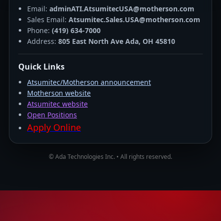
Email:
adminATI.AtsumitecUSA@motherson.com
Sales Email:
Atsumitec.Sales.USA@motherson.com
Phone:
(419) 634-7000
Address:
805 East North Ave Ada, OH 45810
Quick Links
Atsumitec/Motherson announcement
Motherson website
Atsumitec website
Open Positions
Apply Online
© Ada Technologies Inc. • All rights reserved.