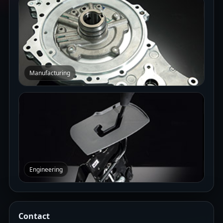
Manufacturing
Engineering
Contact