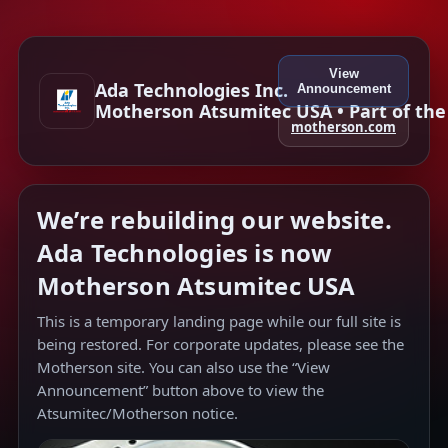
View
Ada Technologies Inc.
Announcement
Motherson Atsumitec USA • Part of th
motherson.com
We’re rebuilding our website.
Ada Technologies is now
Motherson Atsumitec USA
This is a temporary landing page while our full site is
being restored. For corporate updates, please see the
Motherson site. You can also use the “View
Announcement” button above to view the
Atsumitec/Motherson notice.